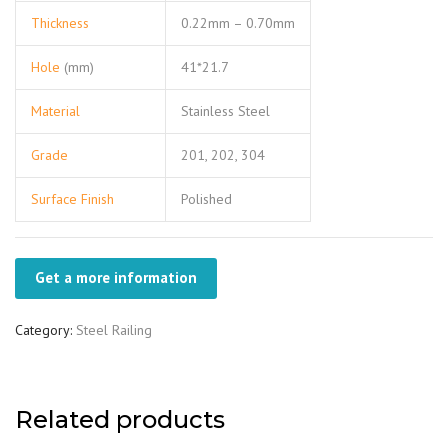
Thickness
0.22mm – 0.70mm
Hole
(mm)
41*21.7
Material
Stainless Steel
Grade
201, 202, 304
Surface Finish
Polished
Get a more information
Category:
Steel Railing
Related products