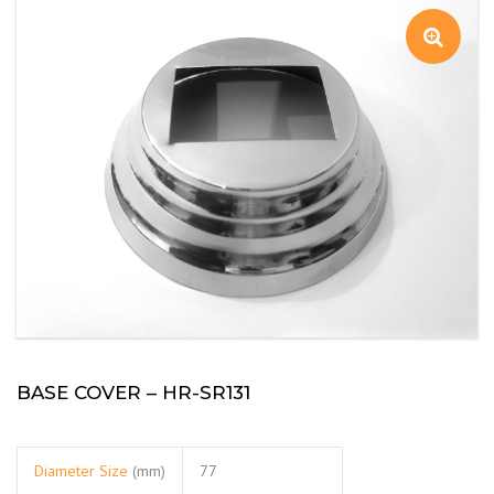
BASE COVER – HR-SR131
Diameter Size
(mm)
77