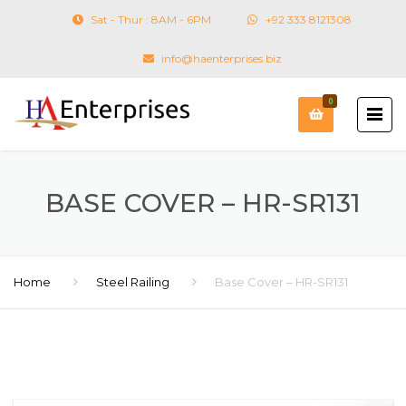
Sat - Thur : 8AM - 6PM
+92 333 8121308
info@haenterprises.biz
0
BASE COVER – HR-SR131
Home
Steel Railing
Base Cover – HR-SR131