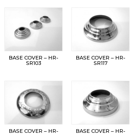
BASE COVER – HR-
BASE COVER – HR-
SR103
SR117
BASE COVER – HR-
BASE COVER – HR-