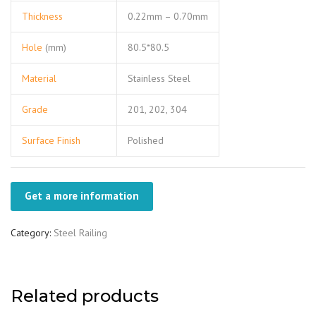
Thickness
0.22mm – 0.70mm
Hole
(mm)
80.5*80.5
Material
Stainless Steel
Grade
201, 202, 304
Surface Finish
Polished
Get a more information
Category:
Steel Railing
Related products