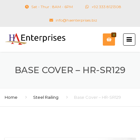
Sat - Thur : 8AM - 6PM
+92 333 8121308
info@haenterprises.biz
0
BASE COVER – HR-SR129
Home
Steel Railing
Base Cover – HR-SR129