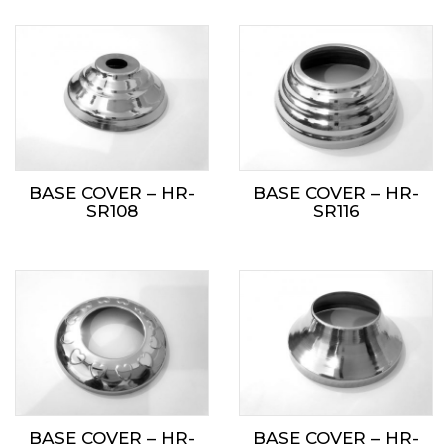
BASE COVER – HR-
BASE COVER – HR-
SR108
SR116
BASE COVER – HR-
BASE COVER – HR-