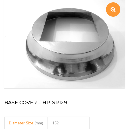
BASE COVER – HR-SR129
Diameter Size
(mm)
152