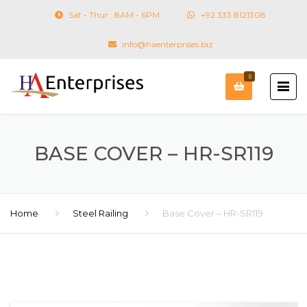
Sat - Thur : 8AM - 6PM
+92 333 8121308
info@haenterprises.biz
0
BASE COVER – HR-SR119
Home
Steel Railing
Base Cover – HR-SR119