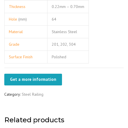
Thickness
0.22mm – 0.70mm
Hole
(mm)
64
Material
Stainless Steel
Grade
201, 202, 304
Surface Finish
Polished
Get a more information
Category:
Steel Railing
Related products