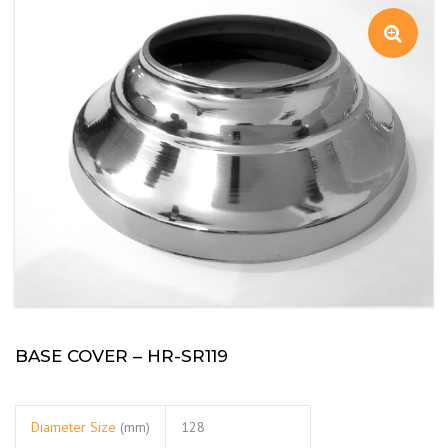
BASE COVER – HR-SR119
Diameter Size
(mm)
128