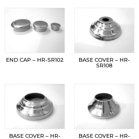
END CAP – HR-SR102
BASE COVER – HR-
SR108
BASE COVER – HR-
BASE COVER – HR-